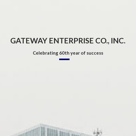
GATEWAY ENTERPRISE CO., INC.
Celebrating
60th
year of success