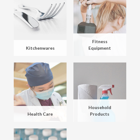
Fitness
Kitchenwares
Equipment
Household
Health Care
Products