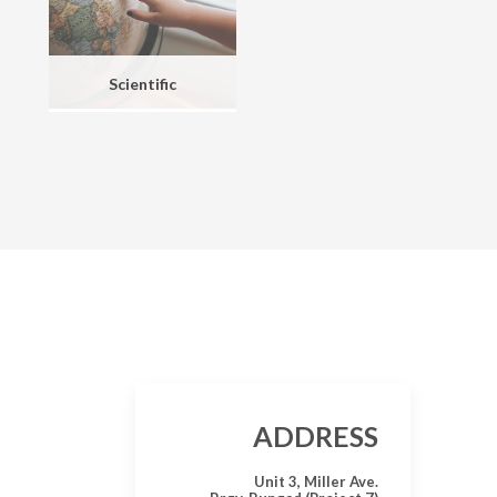
Scientific
ADDRESS
Unit 3, Miller Ave.