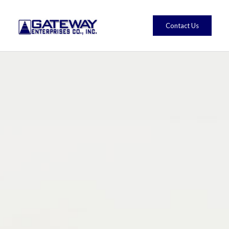
Contact Us