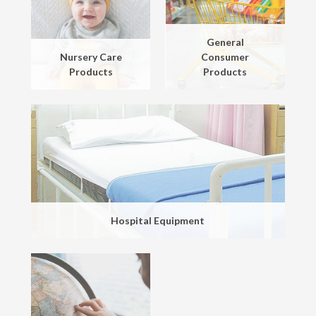
General
Nursery Care
Consumer
Products
Products
Hospital Equipment