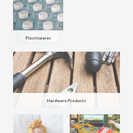
Plasticwares
Hardware Products