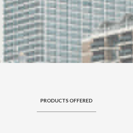
PRODUCTS OFFERED