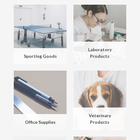
Laboratory
Sporting Goods
Products
Veterinary
Office Supplies
Products